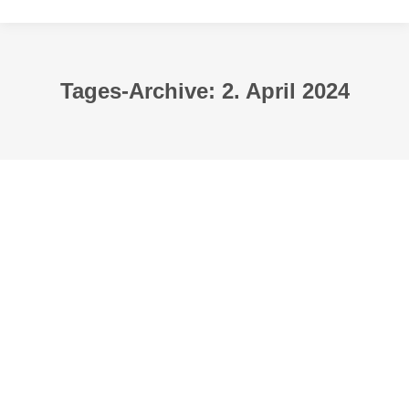
Tages-Archive:
2. April 2024